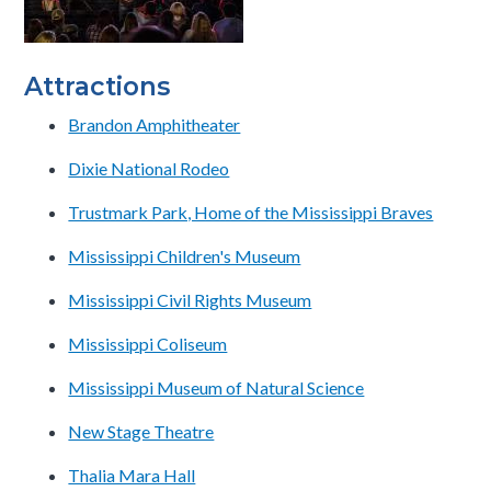
Attractions
Brandon Amphitheater
Dixie National Rodeo
Trustmark Park, Home of the Mississippi Braves
Mississippi Children's Museum
Mississippi Civil Rights Museum
Mississippi Coliseum
Mississippi Museum of Natural Science
New Stage Theatre
Thalia Mara Hall