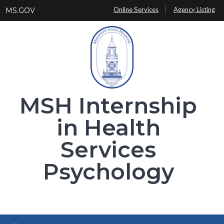
Skip
Online Services
Agency Listing
MS.GOV
to
main
content
MSH Internship
in Health
Services
Psychology