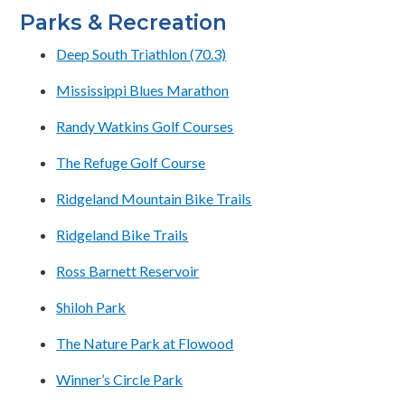
Parks & Recreation
Deep South Triathlon (70.3)
Mississippi Blues Marathon
Randy Watkins Golf Courses
The Refuge Golf Course
Ridgeland Mountain Bike Trails
Ridgeland Bike Trails
Ross Barnett Reservoir
Shiloh Park
The Nature Park at Flowood
Winner’s Circle Park