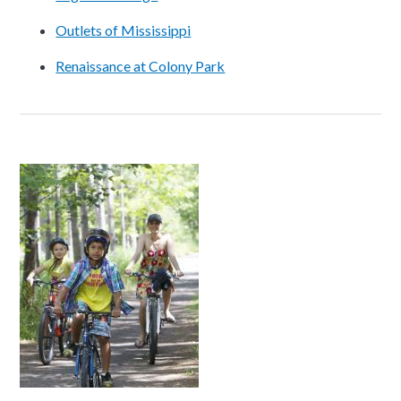
Outlets of Mississippi
Renaissance at Colony Park