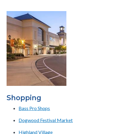
Shopping
Bass Pro Shops
Dogwood Festival Market
Highland Village