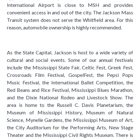
International Airport is close to MSH and provides
convenient access in and out of the city. The Jackson Mass
Transit system does not serve the Whitfield area. For this
reason, automobile ownership is highly recommended.
As the State Capital, Jackson is host to a wide variety of
cultural and social events. Some of our annual festivals
include the Mississippi State Fair, Celtic Fest, Greek Fest,
Crossroads Film Festival, GospelFest, the Pepsi Pops
Music Festival, the International Ballet Competition, the
Red Beans and Rice Festival, Mississippi Blues Marathon,
and the Dixie National Rodeo and Livestock Show. The
area is home to the Russell C. Davis Planetarium, the
Museum of Mississippi History, Museum of Natural
Science, Mynelle Gardens, the Mississippi Museum of Art,
the City Auditorium for the Performing Arts, New Stage
Theater and the Mississippi Civil Rights Museum. There is