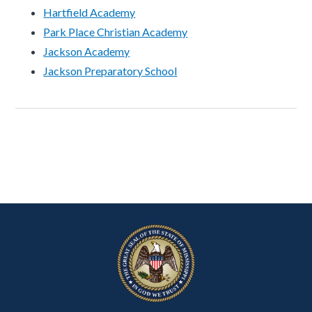
Hartfield Academy
Park Place Christian Academy
Jackson Academy
Jackson Preparatory School