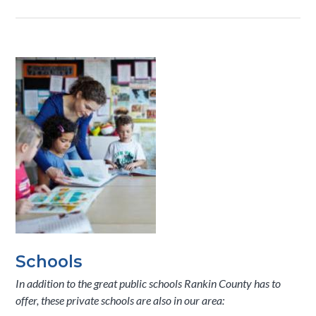
Schools
In addition to the great public schools Rankin County has to
offer, these private schools are also in our area: