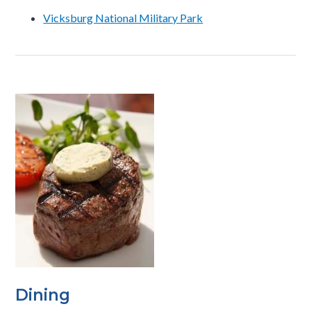
Vicksburg National Military Park
Dining