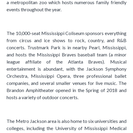
a metropolitan zoo which hosts numerous family friendly
events throughout the year.
The 10,000-seat Mississippi Coliseum sponsors everything
from circus and ice shows to rock, country, and R&B
concerts. Trustmark Park is in nearby Pearl, Mississippi,
and hosts the Mississippi Braves baseball team (a minor
league affiliate of the Atlanta Braves). Musical
entertainment is abundant, with the Jackson Symphony
Orchestra, Mississippi Opera, three professional ballet
companies, and several smaller venues for live music. The
Brandon Amphitheater opened in the Spring of 2018 and
hosts a variety of outdoor concerts.
The Metro Jackson area is also home to six universities and
colleges, including the University of Mississippi Medical