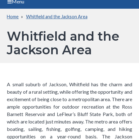
Menu
Home
Whitfield and the Jackson Area
Breadcrumb
Whitfield and the
Jackson Area
A small suburb of Jackson, Whitfield has the charm and
beauty of a rural setting, while offering the opportunity and
excitement of being close to a metropolitan area. There are
ample opportunities for outdoor recreation at the Ross
Barnett Reservoir and LeFleur’s Bluff State Park, both of
which are located just minutes away. The metro area offers
boating, sailing, fishing, golfing, camping, and hiking
opportunities on a year-round basis. The Jackson