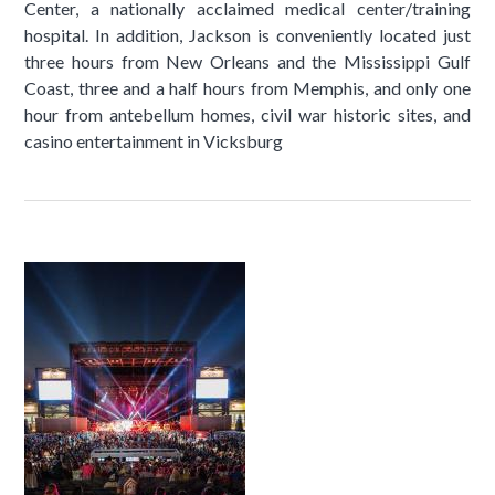
Center, a nationally acclaimed medical center/training
hospital. In addition, Jackson is conveniently located just
three hours from New Orleans and the Mississippi Gulf
Coast, three and a half hours from Memphis, and only one
hour from antebellum homes, civil war historic sites, and
casino entertainment in Vicksburg