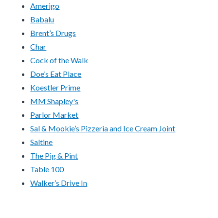
Amerigo
Babalu
Brent’s Drugs
Char
Cock of the Walk
Doe’s Eat Place
Koestler Prime
MM Shapley's
Parlor Market
Sal & Mookie’s Pizzeria and Ice Cream Joint
Saltine
The Pig & Pint
Table 100
Walker’s Drive In